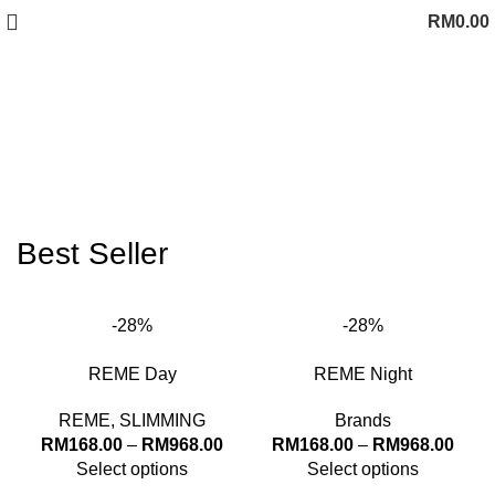
RM
0.00
Best Seller
-28%
-28%
REME Day
REME Night
REME
,
SLIMMING
Brands
Price
Price
RM
168.00
–
RM
968.00
RM
168.00
–
RM
968.00
range:
range
Select options
Select options
RM168.00
RM16