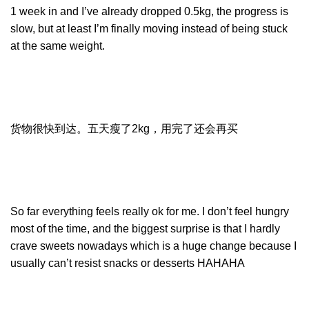
1 week in and I’ve already dropped 0.5kg, the progress is
slow, but at least I’m finally moving instead of being stuck
at the same weight.
货物很快到达。五天瘦了2kg，用完了还会再买
So far everything feels really ok for me. I don’t feel hungry
most of the time, and the biggest surprise is that I hardly
crave sweets nowadays which is a huge change because I
usually can’t resist snacks or desserts HAHAHA