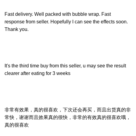
Fast delivery. Well packed with bubble wrap. Fast
response from seller. Hopefully I can see the effects soon.
Thank you.
It's the third time buy from this seller, u may see the result
clearer after eating for 3 weeks
非常有效果，真的很喜欢，下次还会再买，而且出货真的非
常快，谢谢而且效果真的很快，非常的有效真的很喜欢哦，
真的很喜欢