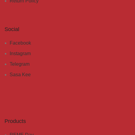
Return Policy
Social
Facebook
Instagram
Telegram
Sasa Kee
Products
REME Day