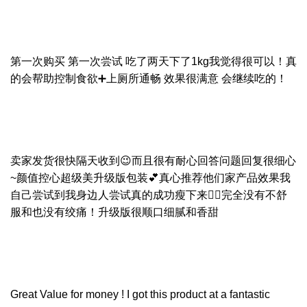
第一次购买 第一次尝试 吃了两天下了1kg我觉得很可以！真
的会帮助控制食欲➕上厕所通畅 效果很满意 会继续吃的！
卖家发货很快隔天收到😉而且很有耐心回答问题回复很细心
~颜值控心超级美升级版包装💕真心推荐他们家产品效果我
自己尝试到我身边人尝试真的成功瘦下来👍🏻完全没有不舒
服和也没有绞痛！升级版很顺口细腻和香甜
Great Value for money ! I got this product at a fantastic