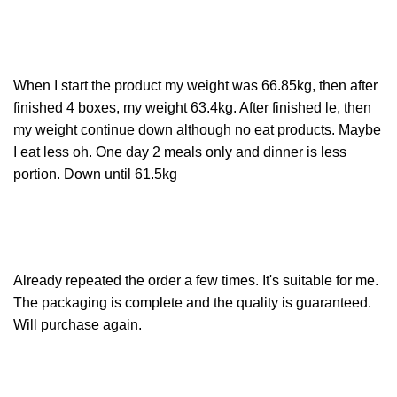
When I start the product my weight was 66.85kg, then after
finished 4 boxes, my weight 63.4kg. After finished le, then
my weight continue down although no eat products. Maybe
I eat less oh. One day 2 meals only and dinner is less
portion. Down until 61.5kg
Already repeated the order a few times. It's suitable for me.
The packaging is complete and the quality is guaranteed.
Will purchase again.