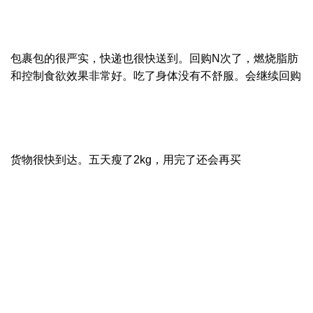
包裹包的很严实，快递也很快送到。回购N次了，燃烧脂肪
和控制食欲效果非常好。吃了身体没有不舒服。会继续回购
货物很快到达。五天瘦了2kg，用完了还会再买