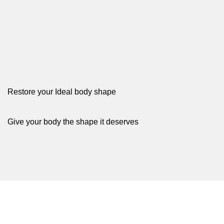
We support many payment method
Shop Now
Restore your Ideal body shape
Give your body the shape it deserves