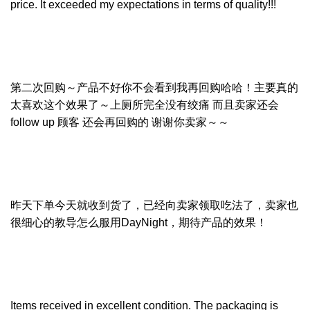
price. It exceeded my expectations in terms of quality!!!
第二次回购～产品不好你不会看到我再回购哈哈！主要真的
太喜欢这个效果了～上厕所完全没有绞痛 而且卖家还会
follow up 顾客 还会再回购的 谢谢你卖家～～
昨天下单今天就收到货了，已经向卖家领取吃法了，卖家也
很细心的教导怎么服用DayNight，期待产品的效果！
Items received in excellent condition. The packaging is