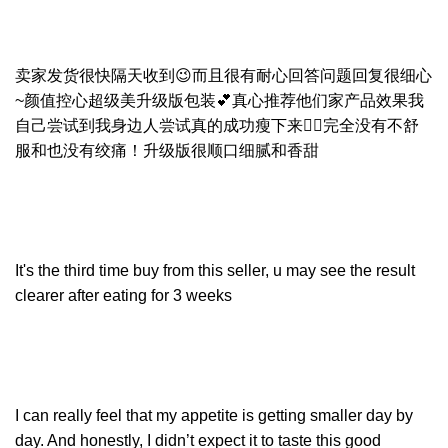
卖家发货很快隔天收到😉而且很有耐心回答问题回复很细心
~颜值控心超级美升级版包装💕真心推荐他们家产品效果我
自己尝试到我身边人尝试真的成功瘦下来👍🏻完全没有不舒
服和也没有绞痛！升级版很顺口细腻和香甜
It's the third time buy from this seller, u may see the result
clearer after eating for 3 weeks
I can really feel that my appetite is getting smaller day by
day. And honestly, I didn’t expect it to taste this good