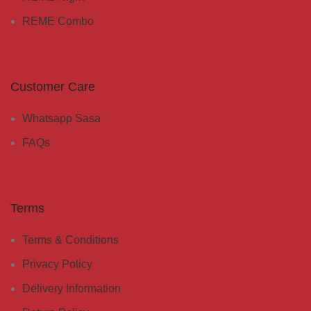
REME Combo
Customer Care
Whatsapp Sasa
FAQs
Terms
Terms & Conditions
Privacy Policy
Delivery Information