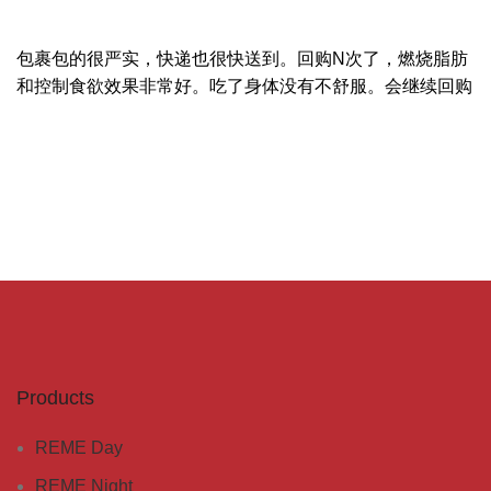
包裹包的很严实，快递也很快送到。回购N次了，燃烧脂肪
和控制食欲效果非常好。吃了身体没有不舒服。会继续回购
Products
REME Day
REME Night