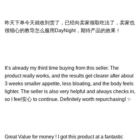
昨天下单今天就收到货了，已经向卖家领取吃法了，卖家也
很细心的教导怎么服用DayNight，期待产品的效果！
It’s already my third time buying from this seller. The
product really works, and the results get clearer after about
3 weeks smaller appetite, less bloating, and the body feels
lighter. The seller is also very helpful and always checks in,
so I feel安心 to continue. Definitely worth repurchasing! ✨
Great Value for money ! I got this product at a fantastic