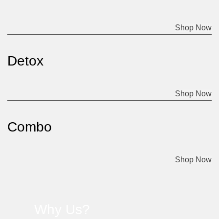
Shop Now
Detox
Shop Now
Combo
Shop Now
Why Us?