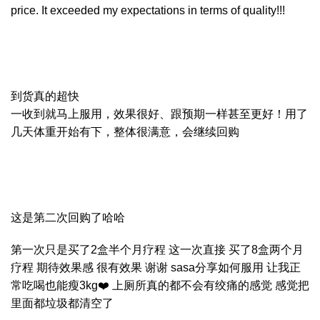
price. It exceeded my expectations in terms of quality!!!
到货真的超快
一收到就马上服用，效果很好、跟预期一样甚至更好！用了
几天体重开始有下，整体很满意，会继续回购
这是第二次回购了哈哈
第一次只是买了2盒半个月疗程 这一次直接 买了8盒两个月
疗程 期待效果感 很有效果 谢谢 sasa分享如何服用 让我正
常吃喝也能瘦3kg❤️ 上厕所真的都不会有绞痛的感觉 感觉把
里面都垃圾都清空了