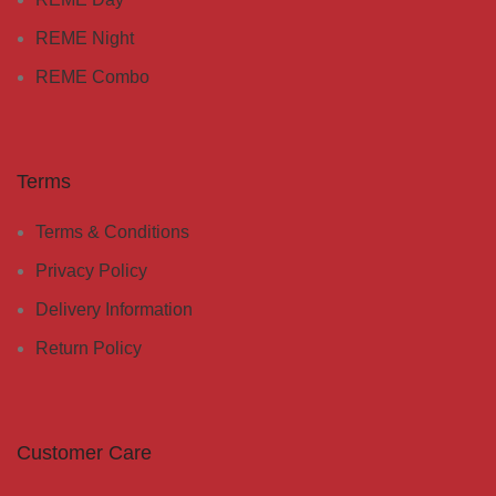
REME Night
REME Combo
Terms
Terms & Conditions
Privacy Policy
Delivery Information
Return Policy
Customer Care