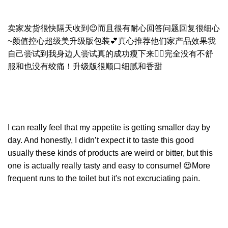
卖家发货很快隔天收到😉而且很有耐心回答问题回复很细心
~颜值控心超级美升级版包装💕真心推荐他们家产品效果我
自己尝试到我身边人尝试真的成功瘦下来👍🏻完全没有不舒
服和也没有绞痛！升级版很顺口细腻和香甜
I can really feel that my appetite is getting smaller day by
day. And honestly, I didn’t expect it to taste this good
usually these kinds of products are weird or bitter, but this
one is actually really tasty and easy to consume! 😍More
frequent runs to the toilet but it's not excruciating pain.