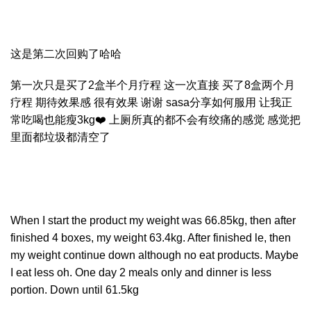
这是第二次回购了哈哈
第一次只是买了2盒半个月疗程 这一次直接 买了8盒两个月
疗程 期待效果感 很有效果 谢谢 sasa分享如何服用 让我正
常吃喝也能瘦3kg❤️ 上厕所真的都不会有绞痛的感觉 感觉把
里面都垃圾都清空了
When I start the product my weight was 66.85kg, then after
finished 4 boxes, my weight 63.4kg. After finished le, then
my weight continue down although no eat products. Maybe
I eat less oh. One day 2 meals only and dinner is less
portion. Down until 61.5kg