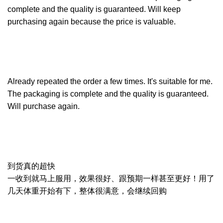
complete and the quality is guaranteed. Will keep
purchasing again because the price is valuable.
Already repeated the order a few times. It's suitable for me.
The packaging is complete and the quality is guaranteed.
Will purchase again.
到货真的超快
一收到就马上服用，效果很好、跟预期一样甚至更好！用了
几天体重开始有下，整体很满意，会继续回购