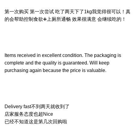
第一次购买 第一次尝试 吃了两天下了1kg我觉得很可以！真
的会帮助控制食欲➕上厕所通畅 效果很满意 会继续吃的！
Items received in excellent condition. The packaging is
complete and the quality is guaranteed. Will keep
purchasing again because the price is valuable.
Delivery fast不到两天就收到了
店家服务态度也超Nice
已经不知道这是第几次回购啦