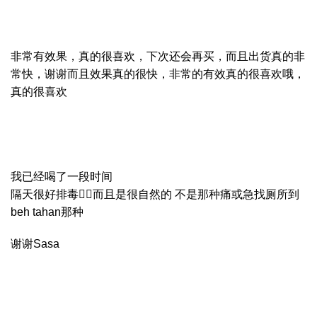
非常有效果，真的很喜欢，下次还会再买，而且出货真的非
常快，谢谢而且效果真的很快，非常的有效真的很喜欢哦，
真的很喜欢
我已经喝了一段时间
隔天很好排毒👍🏻而且是很自然的 不是那种痛或急找厕所到
beh tahan那种
谢谢Sasa