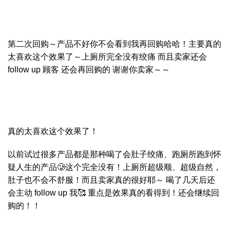
第二次回购～产品不好你不会看到我再回购哈哈！主要真的
太喜欢这个效果了～上厕所完全没有绞痛 而且卖家还会
follow up 顾客 还会再回购的 谢谢你卖家～～
真的太喜欢这个效果了！
以前试过很多产品都是那种喝了会肚子绞痛、跑厕所跑到怀
疑人生的产品🥲这个完全没有！上厕所超级顺、超级自然，
肚子也不会不舒服！而且卖家真的很好耶～ 喝了几天后还
会主动 follow up 我🥰 重点是效果真的看得到！还会继续回
购的！！