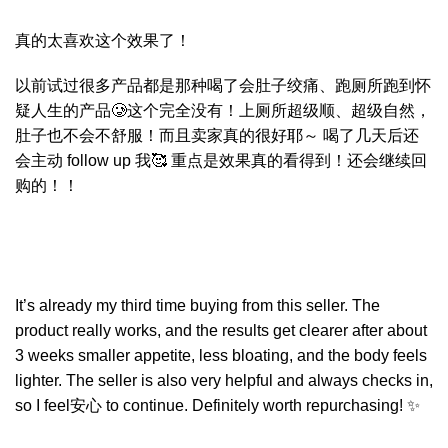
真的太喜欢这个效果了！
以前试过很多产品都是那种喝了会肚子绞痛、跑厕所跑到怀
疑人生的产品🥲这个完全没有！上厕所超级顺、超级自然，
肚子也不会不舒服！而且卖家真的很好耶～ 喝了几天后还
会主动 follow up 我🥰 重点是效果真的看得到！还会继续回
购的！！
It’s already my third time buying from this seller. The
product really works, and the results get clearer after about
3 weeks smaller appetite, less bloating, and the body feels
lighter. The seller is also very helpful and always checks in,
so I feel安心 to continue. Definitely worth repurchasing! ✨