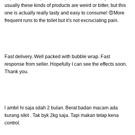
usually these kinds of products are weird or bitter, but this
one is actually really tasty and easy to consume! 😍More
frequent runs to the toilet but it's not excruciating pain.
Fast delivery. Well packed with bubble wrap. Fast
response from seller. Hopefully I can see the effects soon.
Thank you.
l ambil hi saja sdah 2 bulan. Berat badan macam ada
kurang sikit . Tak byk 2kg saja. Tapi makan tetap kena
control.