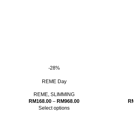
through
thro
RM968.00
RM96
-28%
REME Day
REME
,
SLIMMING
Price
RM
168.00
–
RM
968.00
RM
1
range:
Select options
RM168.00
through
RM968.00