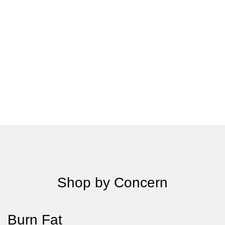
Shop by Concern
Burn Fat