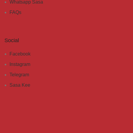
Whatsapp Sasa
FAQs
Social
Facebook
Instagram
Telegram
Sasa Kee