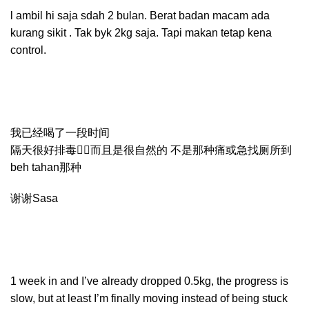
l ambil hi saja sdah 2 bulan. Berat badan macam ada
kurang sikit . Tak byk 2kg saja. Tapi makan tetap kena
control.
我已经喝了一段时间
隔天很好排毒👍🏻而且是很自然的 不是那种痛或急找厕所到
beh tahan那种
谢谢Sasa
1 week in and I’ve already dropped 0.5kg, the progress is
slow, but at least I’m finally moving instead of being stuck