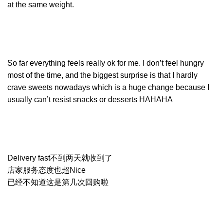
at the same weight.
So far everything feels really ok for me. I don’t feel hungry
most of the time, and the biggest surprise is that I hardly
crave sweets nowadays which is a huge change because I
usually can’t resist snacks or desserts HAHAHA
Delivery fast不到两天就收到了
店家服务态度也超Nice
已经不知道这是第几次回购啦