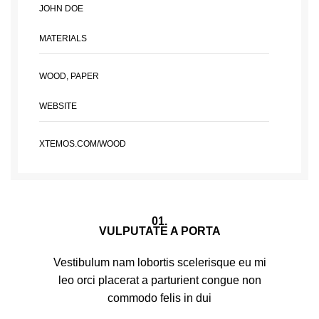
JOHN DOE
MATERIALS
WOOD, PAPER
WEBSITE
XTEMOS.COM/WOOD
01.
VULPUTATE A PORTA
Vestibulum nam lobortis scelerisque eu mi
leo orci placerat a parturient congue non
commodo felis in dui