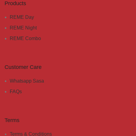
Products
REME Day
REME Night
REME Combo
Customer Care
Whatsapp Sasa
FAQs
Terms
Terms & Conditions