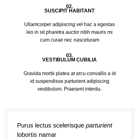
02.
SUSCIPIT HABITANT
Ullamcorper adipiscing vel hac a egestas
leo in sit pharetra auctor nibh mauris mi
cum curae nec nasceturam
03.
VESTIBULUM CUBILIA
Gravida morbi platea at arcu convallis a id
id suspendisse parturient adipiscing
vestibulum. Praesent interdu.
Purus lectus scelerisque
parturient
lobortis namar