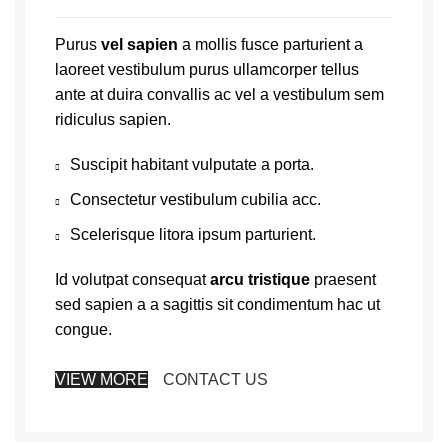
Purus
vel sapien
a mollis fusce parturient a
laoreet vestibulum purus ullamcorper tellus
ante at duira convallis ac vel a vestibulum sem
ridiculus sapien.
Suscipit habitant vulputate a porta.
Consectetur vestibulum cubilia acc.
Scelerisque litora ipsum parturient.
Id volutpat consequat
arcu tristique
praesent
sed sapien a a sagittis sit condimentum hac ut
congue.
VIEW MORE
CONTACT US