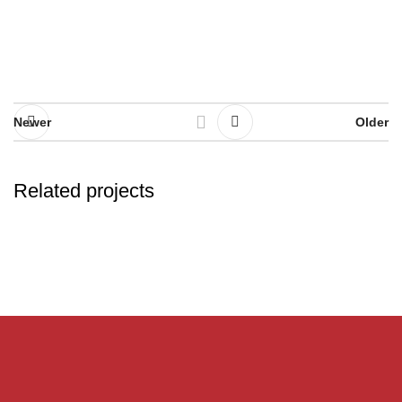
Newer
Older
Related projects
Rhoncus quisque sollicitudin
Decor