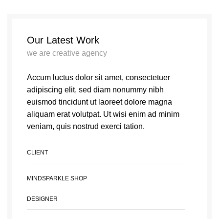
Our Latest Work
we are creative agency
Accum luctus dolor sit amet, consectetuer
adipiscing elit, sed diam nonummy nibh
euismod tincidunt ut laoreet dolore magna
aliquam erat volutpat. Ut wisi enim ad minim
veniam, quis nostrud exerci tation.
CLIENT
MINDSPARKLE SHOP
DESIGNER