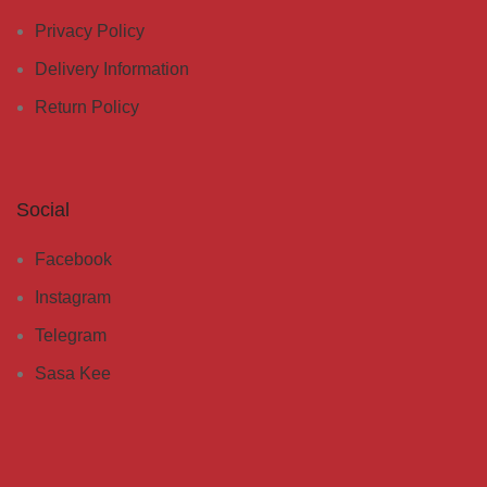
Privacy Policy
Delivery Information
Return Policy
Social
Facebook
Instagram
Telegram
Sasa Kee