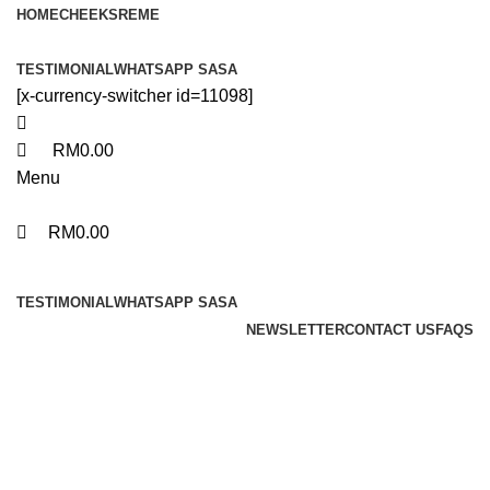
0
0
0
HOME
CHEEKS
REME
TESTIMONIAL
WHATSAPP SASA
[x-currency-switcher id=11098]
RM
0.00
Menu
RM
0.00
Browse Categories
TESTIMONIAL
WHATSAPP SASA
NEWSLETTER
CONTACT US
FAQS
Portfolio