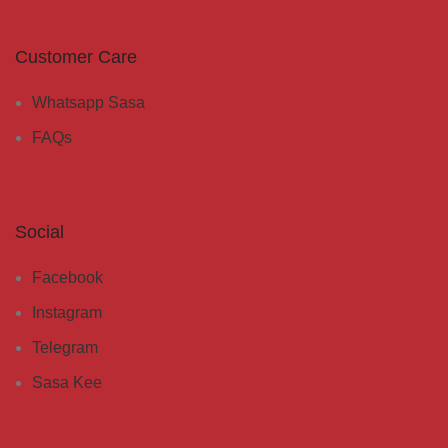
Customer Care
Whatsapp Sasa
FAQs
Social
Facebook
Instagram
Telegram
Sasa Kee