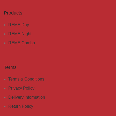
Products
REME Day
REME Night
REME Combo
Terms
Terms & Conditions
Privacy Policy
Delivery Information
Return Policy