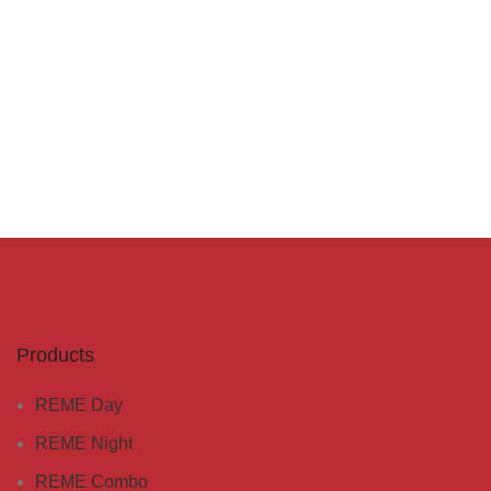
Products
REME Day
REME Night
REME Combo