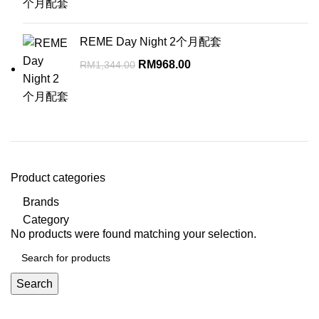
was:
is:
RM672.00.
RM584.00.
REME Day Night 2个月配套
Original
Current
RM
968.00
RM
1,344.00
price
price
was:
is:
RM1,344.00.
RM968.00.
Product categories
Brands
Category
No products were found matching your selection.
Search