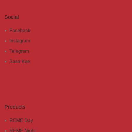
Social
Facebook
Instagram
Telegram
Sasa Kee
Products
REME Day
REME Night