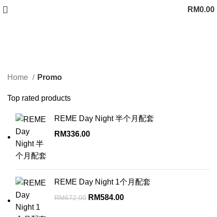
RM
0.00
Promo
Categories
Home
Promo
Top rated products
REME Day Night 半个月配套
RM
336.00
REME Day Night 1个月配套
Original
Current
RM
584.00
RM
672.00
price
price