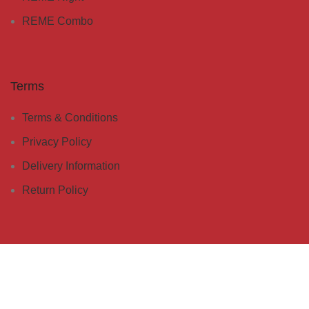
REME Combo
Terms
Terms & Conditions
Privacy Policy
Delivery Information
Return Policy
Customer Care
Whatsapp Sasa