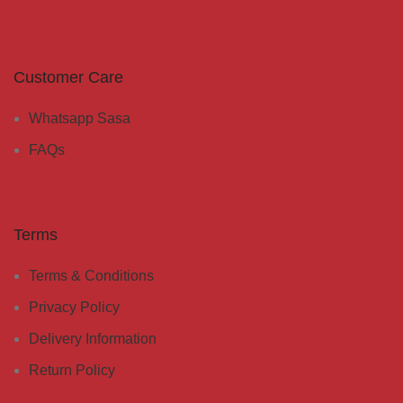
Customer Care
Whatsapp Sasa
FAQs
Terms
Terms & Conditions
Privacy Policy
Delivery Information
Return Policy